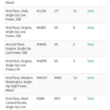
Mixed
First Place, Utah,
K1LOK
UT
72
View
Single-Op Low
Power, SSB
First Place, Virginia,
KK4BZ
VA
8
View
Single-Op Low
Power, SSB
Second Place,
W4HRL
VA
2
View
Virginia, Single-Op
Low Power, SSB
First Place, Virginia,
W4ZPR
VA
3
View
Single-Op Low
Power,CW
First Place, Western
W6OAT
WWA
14
View
Washington, Single-
Op High Power,
Mixed
First Place, West
K2MK
WCF
12
View
Central Florida,
Single-Op Low