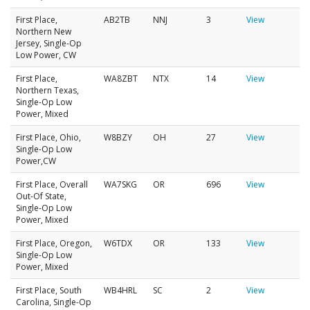
First Place,
AB2TB
NNJ
3
View
Northern New
Jersey, Single-Op
Low Power, CW
First Place,
WA8ZBT
NTX
14
View
Northern Texas,
Single-Op Low
Power, Mixed
First Place, Ohio,
W8BZY
OH
27
View
Single-Op Low
Power,CW
First Place, Overall
WA7SKG
OR
696
View
Out-Of State,
Single-Op Low
Power, Mixed
First Place, Oregon,
W6TDX
OR
133
View
Single-Op Low
Power, Mixed
First Place, South
WB4HRL
SC
2
View
Carolina, Single-Op