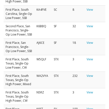
High Power, SSB
First Place, South
KA4FVE
SC
8
View
Carolina, Single-Op
Low Power, SSB
Second Place, San
K6BBQ
SF
32
View
Francisco, Single-
Op Low Power, SSB
First Place, San
AJ6CE
SF
18
View
Francisco, Single-
Op Low Power, SSB
First Place, South
W5QLF
STX
3
View
Texas, Single-Op
Low Power, CW
First Place, South
WA2VYA
STX
232
View
Texas, Single-Op
High Power, Mixed
First Place, South
N5RZ
STX
3
View
Texas, Single-Op
High Power, CW
First Place,
K6ST
SV
100
View