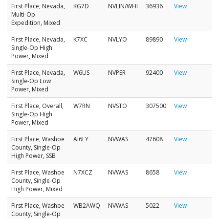
First Place, Nevada,
KG7D
NVLIN/WHI
36936
View
Multi-Op
Expedition, Mixed
First Place, Nevada,
K7XC
NVLYO
89890
View
Single-Op High
Power, Mixed
First Place, Nevada,
W6US
NVPER
92400
View
Single-Op Low
Power, Mixed
First Place, Overall,
W7RN
NVSTO
307500
View
Single-Op High
Power, Mixed
First Place, Washoe
AI6LY
NVWAS
47608
View
County, Single-Op
High Power, SSB
First Place, Washoe
N7XCZ
NVWAS
8658
View
County, Single-Op
High Power, Mixed
First Place, Washoe
WB2AWQ
NVWAS
5022
View
County, Single-Op