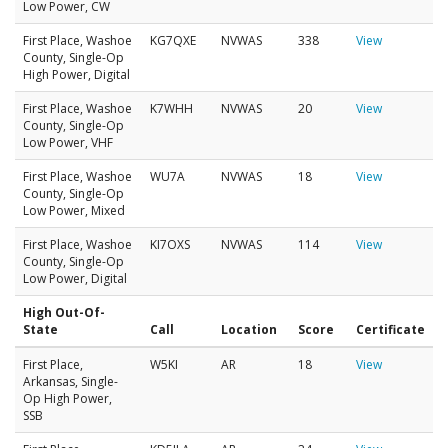
Low Power, CW
First Place, Washoe
KG7QXE
NVWAS
338
View
County, Single-Op
High Power, Digital
First Place, Washoe
K7WHH
NVWAS
20
View
County, Single-Op
Low Power, VHF
First Place, Washoe
WU7A
NVWAS
18
View
County, Single-Op
Low Power, Mixed
First Place, Washoe
KI7OXS
NVWAS
114
View
County, Single-Op
Low Power, Digital
High Out-Of-
State
Call
Location
Score
Certificate
First Place,
W5KI
AR
18
View
Arkansas, Single-
Op High Power,
SSB