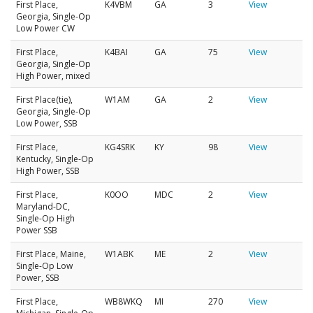
First Place,
K4VBM
GA
3
View
Georgia, Single-Op
Low Power CW
First Place,
K4BAI
GA
75
View
Georgia, Single-Op
High Power, mixed
First Place(tie),
W1AM
GA
2
View
Georgia, Single-Op
Low Power, SSB
First Place,
KG4SRK
KY
98
View
Kentucky, Single-Op
High Power, SSB
First Place,
K0OO
MDC
2
View
Maryland-DC,
Single-Op High
Power SSB
First Place, Maine,
W1ABK
ME
2
View
Single-Op Low
Power, SSB
First Place,
WB8WKQ
MI
270
View