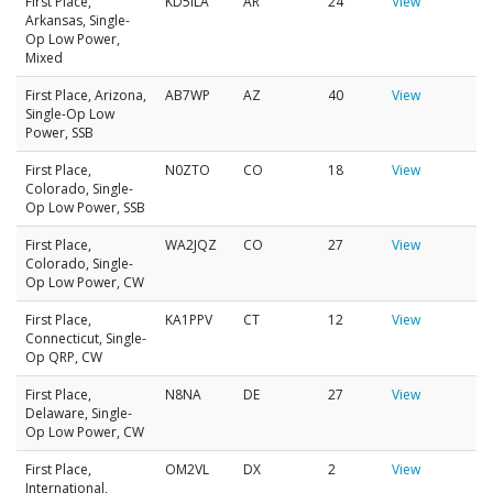
First Place,
KD5ILA
AR
24
View
Arkansas, Single-
Op Low Power,
Mixed
First Place, Arizona,
AB7WP
AZ
40
View
Single-Op Low
Power, SSB
First Place,
N0ZTO
CO
18
View
Colorado, Single-
Op Low Power, SSB
First Place,
WA2JQZ
CO
27
View
Colorado, Single-
Op Low Power, CW
First Place,
KA1PPV
CT
12
View
Connecticut, Single-
Op QRP, CW
First Place,
N8NA
DE
27
View
Delaware, Single-
Op Low Power, CW
First Place,
OM2VL
DX
2
View
International,