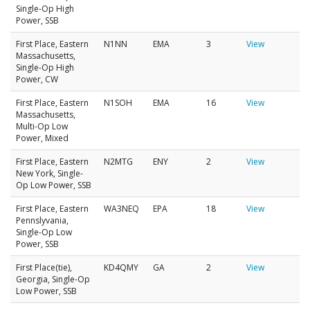
Single-Op High
Power, SSB
First Place, Eastern
N1NN
EMA
3
View
Massachusetts,
Single-Op High
Power, CW
First Place, Eastern
N1SOH
EMA
16
View
Massachusetts,
Multi-Op Low
Power, Mixed
First Place, Eastern
N2MTG
ENY
2
View
New York, Single-
Op Low Power, SSB
First Place, Eastern
WA3NEQ
EPA
18
View
Pennslyvania,
Single-Op Low
Power, SSB
First Place(tie),
KD4QMY
GA
2
View
Georgia, Single-Op
Low Power, SSB