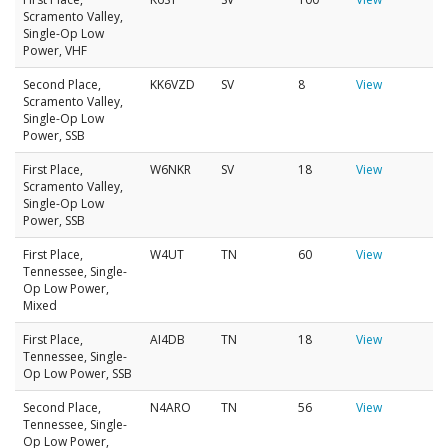
Scramento Valley,
Single-Op Low
Power, VHF
Second Place,
KK6VZD
SV
8
View
Scramento Valley,
Single-Op Low
Power, SSB
First Place,
W6NKR
SV
18
View
Scramento Valley,
Single-Op Low
Power, SSB
First Place,
W4UT
TN
60
View
Tennessee, Single-
Op Low Power,
Mixed
First Place,
AI4DB
TN
18
View
Tennessee, Single-
Op Low Power, SSB
Second Place,
N4ARO
TN
56
View
Tennessee, Single-
Op Low Power,