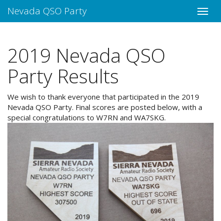
Nevada QSO Party
2019 Nevada QSO
Party Results
We wish to thank everyone that participated in the 2019
Nevada QSO Party. Final scores are posted below, with a
special congratulations to W7RN and WA7SKG.