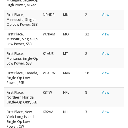
Michigan, Single-Op
High Power, Mixed
First Place,
N0HDR
MN
2
View
Minnesota, Single-
Op Low Power, SSB
First Place,
W7KAM
MO
32
View
Missouri, Single-Op
Low Power, SSB
First Place,
K1AUS
MT
8
View
Montana, Single-Op
Low Power, SSB
First Place, Canada,
VE9RLW
MAR
18
View
Single-Op Low
Power, SSB
First Place,
K3TW
NFL
8
View
Northern Florida,
Single-Op QRP, SSB
First Place, New
KR2AA
NLI
3
View
York-Long Island,
Single-Op Low
Power, CW