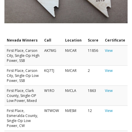
Nevada Winners
Call
Location
Score
Certificate
First Place, Carson
AK7MG
NVCAR
11856
View
City, Single-Op High
Power, SSB
First Place, Carson
KQ7TJ
NVCAR
2
View
City, Single-Op Low
Power, SSB
First Place, Clark
W1RO
NVCLA
1863
View
County, Single-OP
Low Power, Mixed
First Place,
W7WOW
NVESM
12
View
Esmeralda County,
Single-Op Low
Power, CW