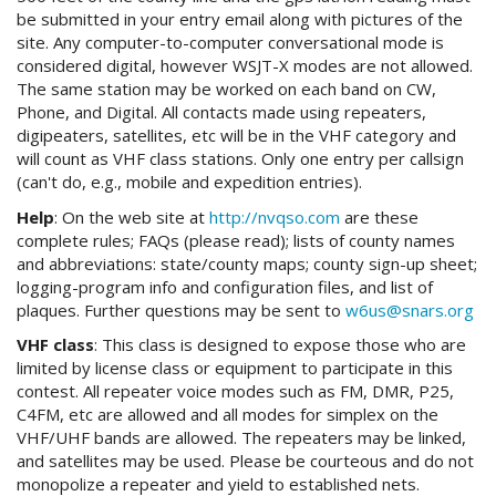
be submitted in your entry email along with pictures of the
site. Any computer-to-computer conversational mode is
considered digital, however WSJT-X modes are not allowed.
The same station may be worked on each band on CW,
Phone, and Digital. All contacts made using repeaters,
digipeaters, satellites, etc will be in the VHF category and
will count as VHF class stations. Only one entry per callsign
(can't do, e.g., mobile and expedition entries).
Help
: On the web site at
http://nvqso.com
are these
complete rules; FAQs (please read); lists of county names
and abbreviations: state/county maps; county sign-up sheet;
logging-program info and configuration files, and list of
plaques. Further questions may be sent to
w6us@snars.org
VHF class
: This class is designed to expose those who are
limited by license class or equipment to participate in this
contest. All repeater voice modes such as FM, DMR, P25,
C4FM, etc are allowed and all modes for simplex on the
VHF/UHF bands are allowed. The repeaters may be linked,
and satellites may be used. Please be courteous and do not
monopolize a repeater and yield to established nets.