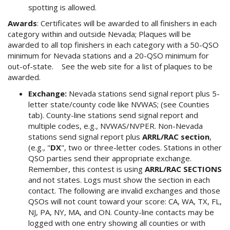
spotting is allowed.
Awards
: Certificates will be awarded to all finishers in each
category within and outside Nevada; Plaques will be
awarded to all top finishers in each category with a 50-QSO
minimum for Nevada stations and a 20-QSO minimum for
out-of-state. See the web site for a list of plaques to be
awarded.
Exchange:
Nevada stations send signal report plus 5-
letter state/county code like NVWAS; (see Counties
tab). County-line stations send signal report and
multiple codes, e.g., NVWAS/NVPER. Non-Nevada
stations send signal report plus
ARRL/RAC section
,
(e.g., "
DX
", two or three-letter codes. Stations in other
QSO parties send their appropriate exchange.
Remember, this contest is using
ARRL/RAC SECTIONS
and not states. Logs must show the section in each
contact. The following are invalid exchanges and those
QSOs will not count toward your score: CA, WA, TX, FL,
NJ, PA, NY, MA, and ON. County-line contacts may be
logged with one entry showing all counties or with