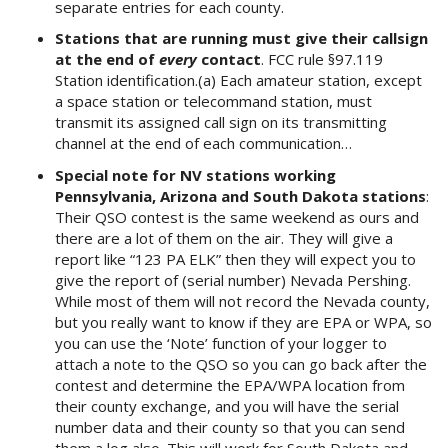
separate entries for each county.
Stations that are running must give their callsign
at the end of
every
contact
. FCC rule §97.119
Station identification.(a) Each amateur station, except
a space station or telecommand station, must
transmit its assigned call sign on its transmitting
channel at the end of each communication…
Special note for NV stations working
Pennsylvania, Arizona and South Dakota stations
:
Their QSO contest is the same weekend as ours and
there are a lot of them on the air. They will give a
report like “123 PA ELK” then they will expect you to
give the report of (serial number) Nevada Pershing.
While most of them will not record the Nevada county,
but you really want to know if they are EPA or WPA, so
you can use the ‘Note’ function of your logger to
attach a note to the QSO so you can go back after the
contest and determine the EPA/WPA location from
their county exchange, and you will have the serial
number data and their county so that you can send
them a log also. This will work for South Dakota and