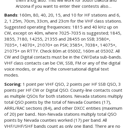
Arizona if you want to enter their contests also…
Bands
: 160m, 80, 40, 20, 15, and 10 for HF stations and 6,
2, 1.25m, 70cm, 33cm, and 23cm for the VHF class stations.
Suggested operating frequencies: 1815 and 40 kHz up on
CW, except on 40m, where 7025-7035 is suggested; 1845,
3855, 7180, 14255, 21355 and 28455 on SSB; 3580+,
7035+, 14070+, 21070+ on PSK; 3585+, 7038+, 14075+,
21075+ on RTTY. Check 80m at 0500Z, 160m at 0530Z. All
CW and Digital contacts must be in the CW/Data sub-bands.
VHF class contacts can be CW, SSB, FM or any of the digital
voice modes, or any of the conversational digital text
modes.
Scoring
: 1 point per VHF QSO, 2 points per HF SSB QSO, 3
points per HF CW or Digital QSO. County-line contacts count
as multiple QSOs for both stations. Nevada stations multiply
total QSO points by the total of Nevada Counties (17),
ARRL/RAC sections (84), and other DXCC entities (maximum
of 20) per band.. Non-Nevada stations multiply total QSO
points by Nevada counties worked (17) per band. All
VHF/UHF/SHF bands count as only one Band. There are no