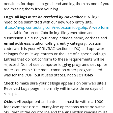
penalties for dupes, so go ahead and log them as one of you
are missing them from your log.
Logs
:
All logs must be received by November 1
; All logs
need to be submitted with our new web entry site,
https://nvqp.contesting.com/nvqpsubmitlog.php
. A
web form
is available for online Cabrillo log-file generation and
submission. Be sure your entry includes name, address and
email address
, station callsign, entry category, location
code(which is your ARRL/RAC section or DX) and operator
callsigns for multi-op entries or the use of a special callsign.
Entries that do not conform to these requirements will be
rejected. Do not use computer logging programs set up for
other contests!!! The most common other program used
was for the 7QP, but it uses states, not
SECTIONS
Check to make sure your callsign appears on our web site's
Received Logs page -- normally within two-three days of
receipt.
Other
: All equipment and antennas must lie within a 1000-
foot diameter circle. County-line operations must be within
500 feet of the county line and the gps lat/lon reading must