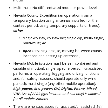
Multi-multi. No differentiated mode or power levels
Nevada County Expedition (an operation from a
temporary location using antennas installed for the
contest period, using temporary supports or trees):
either
single-county, county-line; single-op, multi-single,
multi-multi;
or
open
(anything else, ie, moving between county
locations and setting up antennas.)
Nevada Mobile (station must be self-contained and
capable of motion): single-op (one person, unassisted,
performs all operating, logging and driving functions
and, for safety reasons, should operate only while
parked); multi-single (any other mobile operation);
high-power, low-power; CW, Digital, Phone, Mixed,
VHF
.
Use of APRS (gps location and call only) is allowed
for all mobile stations.
There are no subclasses for assisted/unassisted. Self