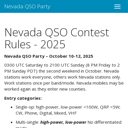
Nevada QSO Party
Nevada QSO Contest
Rules - 2025
Nevada QSO Party – October 10-12, 2025
0300 UTC Saturday to 2100 UTC Sunday (8 PM Friday to 2
PM Sunday PDT) the second weekend in October. Nevada
stations work everyone, others work Nevada stations only.
Work stations once per band/mode. Nevada mobiles may be
worked again as they enter new counties.
Entry categories:
Single-op: high-power, low-power <100W, QRP <5W;
CW, Phone, Digital, Mixed, VHF
Multi-single:
high-power, low-power
No differentiated
mode